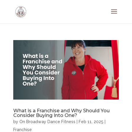
What is a Franchise and Why Should You
Consider Buying Into One?
by
On Broadway Dance Fitness
|
Feb 11, 2025
|
Franchise