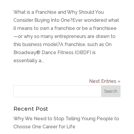
What is a Franchise and Why Should You
Consider Buying Into One?Ever wondered what
it means to own a franchise or be a franchisee
—or why so many entrepreneurs are drawn to
this business model?A franchise, such as On
Broadway® Dance Fitness (OBDF) is
essentially a...
Next Entries »
Recent Post
Why We Need to Stop Telling Young People to
Choose One Career for Life