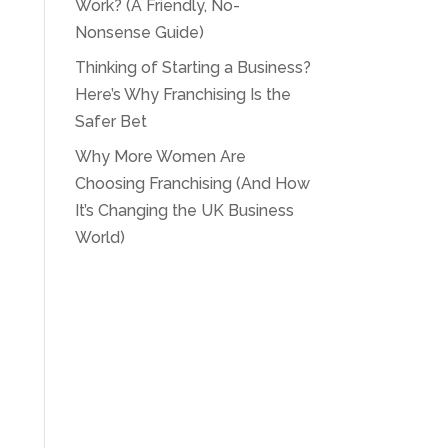
Work? (A Friendly, No-
Nonsense Guide)
Thinking of Starting a Business?
Here’s Why Franchising Is the
Safer Bet
Why More Women Are
Choosing Franchising (And How
It’s Changing the UK Business
World)