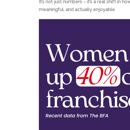
It’s not just numbers – it’s a real shift i
meaningful, and actually enjoyable.