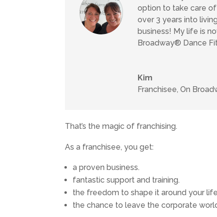
option to take care o
over 3 years into livi
business! My life is no
Broadway® Dance Fitn
Kim
Franchisee
,
On Broadw
That’s the magic of franchising.
As a franchisee, you get:
a proven business.
fantastic support and training.
the freedom to shape it around your life
the chance to leave the corporate worl