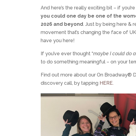
And here’s the really exciting bit – if you’
you could one day be one of the wome
2026 and beyond
. Just by being here & 
movement that’s changing the face of UK 
have you here!
If you’ve ever thought “
maybe I could do a
to do something meaningful – on your ter
Find out more about our On Broadway® Da
discovery call, by tapping
HERE.