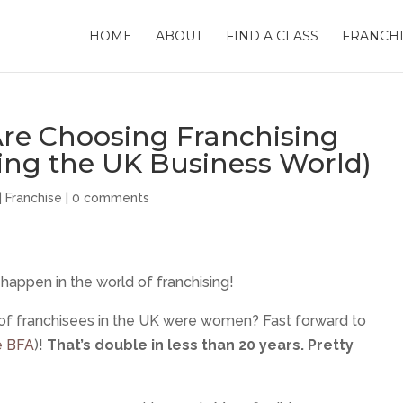
HOME
ABOUT
FIND A CLASS
FRANCHI
e Choosing Franchising
ing the UK Business World)
|
Franchise
|
0 comments
happen in the world of franchising!
 of franchisees in the UK were women? Fast forward to
e BFA
)!
That’s double in less than 20 years. Pretty