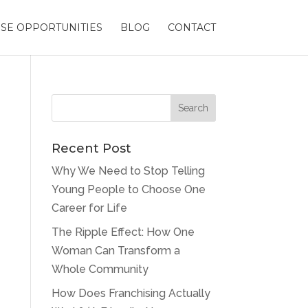
SE OPPORTUNITIES
BLOG
CONTACT
Recent Post
Why We Need to Stop Telling
Young People to Choose One
Career for Life
The Ripple Effect: How One
Woman Can Transform a
Whole Community
How Does Franchising Actually