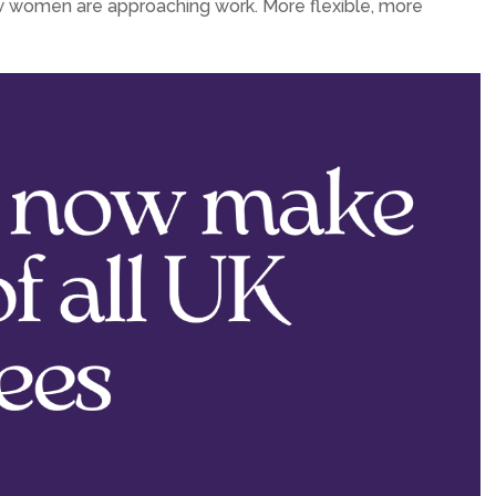
n how women are approaching work. More flexible, more