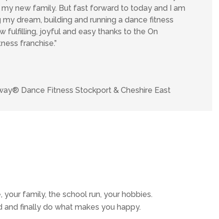
f my new family. But fast forward to today and I am
ng my dream, building and running a dance fitness
w fulfilling, joyful and easy thanks to the On
ess franchise.”
ay® Dance Fitness Stockport & Cheshire East
, your family, the school run, your hobbies.
d and finally do what makes you happy.