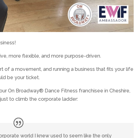
usiness!
ve, more flexible, and more purpose-driven.
t of a movement, and running a business that fits your life
ld be your ticket.
, our On Broadway® Dance Fitness franchisee in Cheshire,
just to climb the corporate ladder:
corporate world I knew used to seem like the only