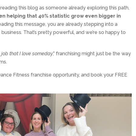
re reading this blog as someone already exploring this path,
n helping that 40% statistic grow even bigger in
reading this message, you are already stepping into a
business. That’s pretty powerful, and we’re so happy to
 job that I love someday
,” franchising might just be the way
ms.
nce Fitness franchise opportunity, and book your FREE