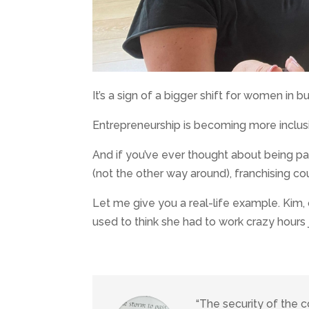
It’s a sign of a bigger shift for women in b
Entrepreneurship is becoming more inclusi
And if you’ve ever thought about being par
(not the other way around), franchising cou
Let me give you a real-life example. Kim
used to think she had to work crazy hours 
“The security of the 