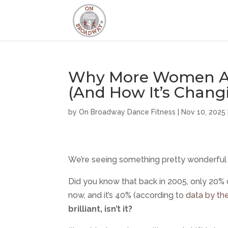
Why More Women Ar
(And How It’s Chang
by
On Broadway Dance Fitness
|
Nov 10, 2025
We’re seeing something pretty wonderful 
Did you know that back in 2005, only 20%
now, and it’s 40% (according to
data by th
brilliant, isn’t it?